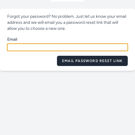
Forgot your password? No problem. Just let us know your email
address and we will email you a password reset link that will
allow you to choose a new one.
Email
EMAIL PASSWORD RESET LINK