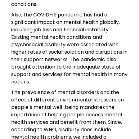
conditions.
Also, the COVID-19 pandemic has had a
significant impact on mental health globally,
including job loss and financial instability.
Existing mental health conditions and
psychosocial disability were associated with
higher rates of social isolation and disruptions in
their support networks. The pandemic also
brought attention to the inadequate state of
support and services for mental health in many
nations.
The prevalence of mental disorders and the
effect of different environmental stressors on
people’s mental well-being mandates the
importance of helping people access mental
health services and benefit from them. Since,
according to WHO, disability does include
mental health problems, we included a