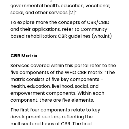
governmental health, education, vocational,
social, and other services.[2]”
To explore more the concepts of CBR/CBID
and their applications, refer to Community-
based rehabilitation: CBR guidelines (who.int)
CBR Matrix
Services covered within this portal refer to the
five components of the WHO CBR matrix. “The
matrix consists of five key components –
health, education, livelihood, social, and
empowerment components. Within each
component, there are five elements.
The first four components relate to key
development sectors, reflecting the
multisectoral focus of CBR. The final