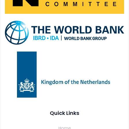
Quick Links
Home