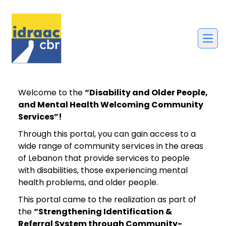
Welcome to the
“Disability and Older People,
and Mental Health Welcoming Community
Services”!
Through this portal, you can gain access to a
wide range of community services in the areas
of Lebanon that provide services to people
with disabilities, those experiencing mental
health problems, and older people.
This portal came to the realization as part of
the
“Strengthening Identification &
Referral System through Community-