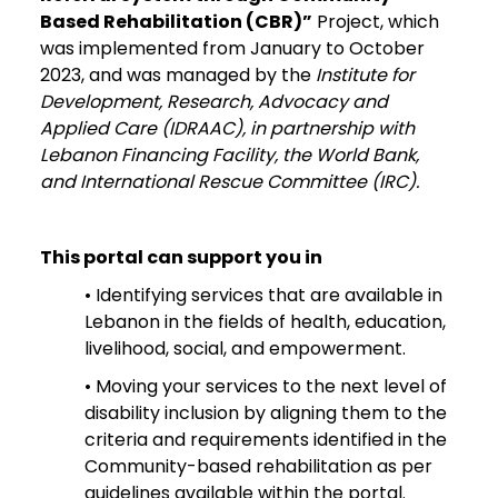
Based Rehabilitation (CBR)”
Project, which
was implemented from January to October
2023, and was managed by the
Institute for
Development, Research, Advocacy and
Applied Care (IDRAAC), in partnership with
Lebanon Financing Facility, the World Bank,
and International Rescue Committee (IRC).
This portal can support you in
• Identifying services that are available in
Lebanon in the fields of health, education,
livelihood, social, and empowerment.
• Moving your services to the next level of
disability inclusion by aligning them to the
criteria and requirements identified in the
Community-based rehabilitation as per
guidelines available within the portal.