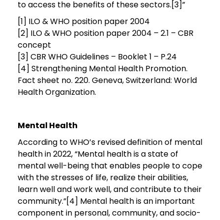
to access the benefits of these sectors.[3]”
[1] ILO & WHO position paper 2004
[2] ILO & WHO position paper 2004 – 2.1 – CBR
concept
[3] CBR WHO Guidelines – Booklet 1 – P.24
[4] Strengthening Mental Health Promotion.
Fact sheet no. 220. Geneva, Switzerland: World
Health Organization.
Mental Health
According to WHO’s revised definition of mental
health in 2022, “Mental health is a state of
mental well-being that enables people to cope
with the stresses of life, realize their abilities,
learn well and work well, and contribute to their
community.”[4] Mental health is an important
component in personal, community, and socio-