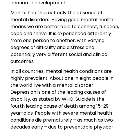
economic development.
Mental health is not only the absence of
mental disorders. Having good mental health
means we are better able to connect, function,
cope and thrive. It is experienced differently
from one person to another, with varying
degrees of difficulty and distress and
potentially very different social and clinical
outcomes.
In all countries, mental health conditions are
highly prevalent. About one in eight people in
the world live with a mental disorder.
Depression is one of the leading causes of
disability, as stated by WHO. Suicide is the
fourth leading cause of death among 15-29-
year-olds. People with severe mental health
conditions die prematurely – as much as two
decades early – due to preventable physical