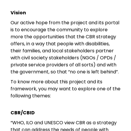
Vision
Our active hope from the project and its portal
is to encourage the community to explore
more the opportunities that the CBR strategy
offers, in a way that people with disabilities,
their families, and local stakeholders partner
with civil society stakeholders (NGOs / OPDs /
private service providers of all sorts) and with
the government, so that “no one is left behind”.
To know more about this project and its
framework, you may want to explore one of the
following themes:
CBR/CBID
“WHO, ILO and UNESCO view CBR as a strategy
that can address the needs of people with