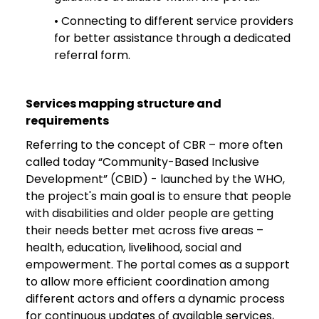
• Connecting to different service providers
for better assistance through a dedicated
referral form.
Services mapping structure and
requirements
Referring to the concept of CBR – more often
called today “Community-Based Inclusive
Development” (CBID) - launched by the WHO,
the project's main goal is to ensure that people
with disabilities and older people are getting
their needs better met across five areas –
health, education, livelihood, social and
empowerment. The portal comes as a support
to allow more efficient coordination among
different actors and offers a dynamic process
for continuous updates of available services,