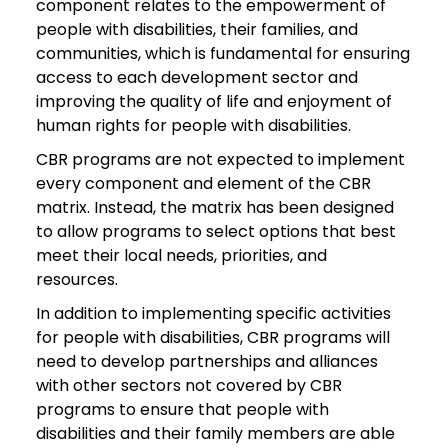
component relates to the empowerment of
people with disabilities, their families, and
communities, which is fundamental for ensuring
access to each development sector and
improving the quality of life and enjoyment of
human rights for people with disabilities.
CBR programs are not expected to implement
every component and element of the CBR
matrix. Instead, the matrix has been designed
to allow programs to select options that best
meet their local needs, priorities, and
resources.
In addition to implementing specific activities
for people with disabilities, CBR programs will
need to develop partnerships and alliances
with other sectors not covered by CBR
programs to ensure that people with
disabilities and their family members are able