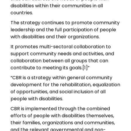
disabilities within their communities in all
countries.
The strategy continues to promote community
leadership and the full participation of people
with disabilities and their organizations.
It promotes multi-sectoral collaboration to
support community needs and activities, and
collaboration between all groups that can
contribute to meeting its goals.[1]”
“CBR is a strategy within general community
development for the rehabilitation, equalization
of opportunities, and social inclusion of all
people with disabilities.
CBR is implemented through the combined
efforts of people with disabilities themselves,
their families, organizations and communities,
and the relevant governmental and non-