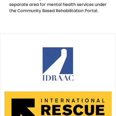
separate area for mental health services under
the Community Based Rehabilitation Portal.