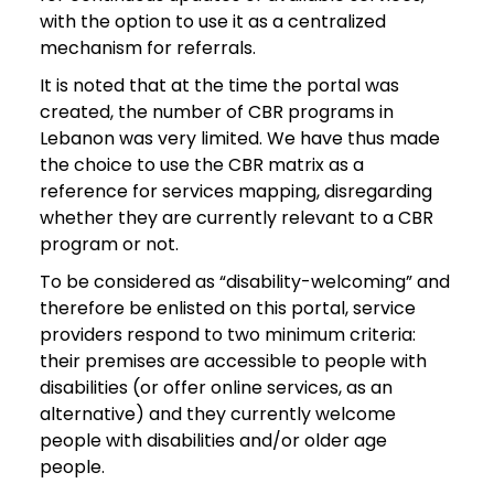
with the option to use it as a centralized
mechanism for referrals.
It is noted that at the time the portal was
created, the number of CBR programs in
Lebanon was very limited. We have thus made
the choice to use the CBR matrix as a
reference for services mapping, disregarding
whether they are currently relevant to a CBR
program or not.
To be considered as “disability-welcoming” and
therefore be enlisted on this portal, service
providers respond to two minimum criteria:
their premises are accessible to people with
disabilities (or offer online services, as an
alternative) and they currently welcome
people with disabilities and/or older age
people.